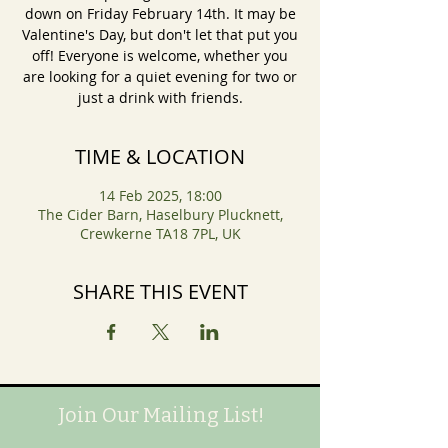
down on Friday February 14th. It may be
Valentine's Day, but don't let that put you
off! Everyone is welcome, whether you
are looking for a quiet evening for two or
just a drink with friends.
TIME & LOCATION
14 Feb 2025, 18:00
The Cider Barn, Haselbury Plucknett,
Crewkerne TA18 7PL, UK
SHARE THIS EVENT
Join Our Mailing List!