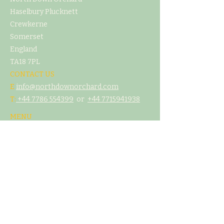
Haselbury Plucknett
Crewkerne
Somerset
England
TA18 7PL
CONTACT US
E
info@northdownorchard.com
​T:
+44 7786 554399
or
+44 7
715941938
MENU
Home
Our Story
The Cider Barn
Glamping & Camping
Weddings & Venue Hire
What's On
Food
Our Cider