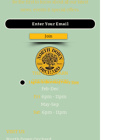
Be the first to know about all our latest
news, events & special offers.
Join
THE CIDER BARN
OPENING HOURS
I agree to the Pivacy Policy
View
Feb-Dec
Fri:
6pm - 11pm
May-Sep
Sat:
6pm - 11pm
VISIT US
North Down Orchard