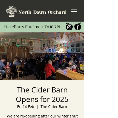
Haselbury Pluc
knett TA18 7PL
The Cider Barn
Opens for 2025
Fri 14 Feb
  |  
The Cider Barn
We are re-opening after our winter shut