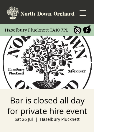
Haselbury Pluc
knett TA18 7PL
Bar is closed all day
for private hire event
Sat 26 Jul
  |  
Haselbury Plucknett