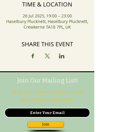
TIME & LOCATION
26 Jul 2025, 19:00 – 23:00
Haselbury Plucknett, Haselbury Plucknett,
Crewkerne TA18 7PL, UK
SHARE THIS EVENT
Join Our Mailing List!
Be the first to know about all our latest
news, events & special offers.
Join