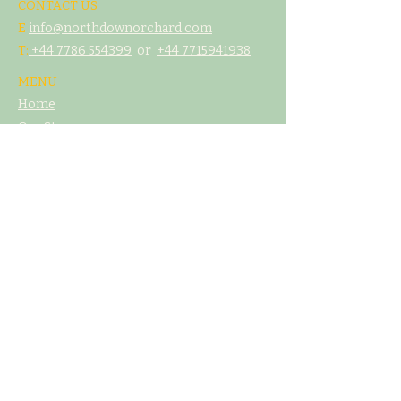
CONTACT US
E
info@northdownorchard.com
​T:
+44 7786 554399
or
+44 7
715941938
MENU
Home
Our Story
The Cider Barn
Glamping & Camping
Weddings & Venue Hire
What's On
Food
Our Cider
Contact Us
LEGAL
T&C's
Privacy Policy
Cookie Poliicy