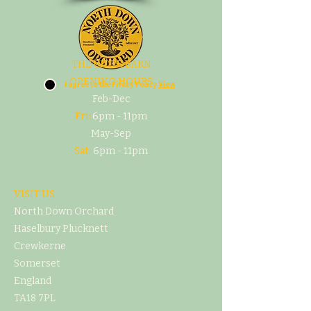
THE CIDER BARN
OPENING HOURS
I agree to the Pivacy Policy
View
Feb-Dec
Fri:
6pm - 11pm
May-Sep
Sat:
6pm - 11pm
VISIT US
North Down Orchard
Haselbury Plucknett
Crewkerne
Somerset
England
TA18 7PL