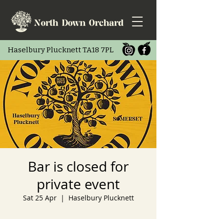
Haselbury Pluc
knett TA18 7PL
Bar is closed for
private event
Sat 25 Apr
  |  
Haselbury Plucknett