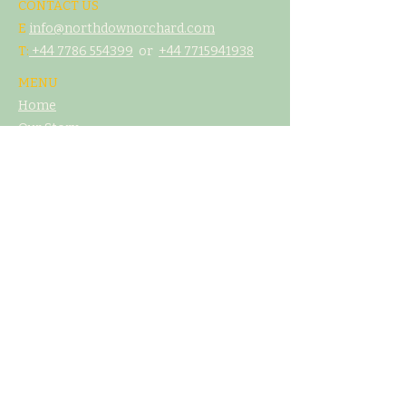
CONTACT US
E
info@northdownorchard.com
​T:
+44 7786 554399
or
+44 7
715941938
MENU
Home
Our Story
The Cider Barn
Glamping & Camping
Weddings & Venue Hire
What's On
Food
Our Cider
Contact Us
LEGAL
T&C's
Privacy Policy
Cookie Poliicy