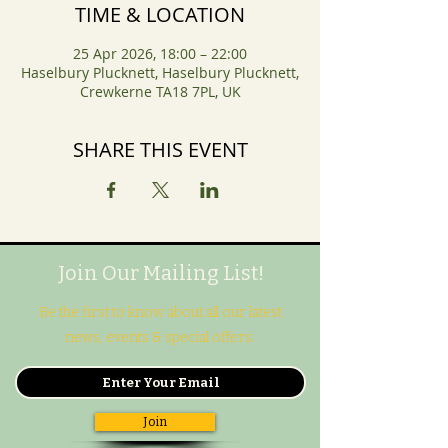
TIME & LOCATION
25 Apr 2026, 18:00 – 22:00
Haselbury Plucknett, Haselbury Plucknett,
Crewkerne TA18 7PL, UK
SHARE THIS EVENT
Join Our Mailing List!
Be the first to know about all our latest
news, events & special offers.
Join