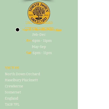
THE CIDER BARN
OPENING HOURS
I agree to the Pivacy Policy
View
Feb-Dec
Fri:
6pm - 11pm
May-Sep
Sat:
6pm - 11pm
VISIT US
North Down Orchard
Haselbury Plucknett
Crewkerne
Somerset
England
TA18 7PL