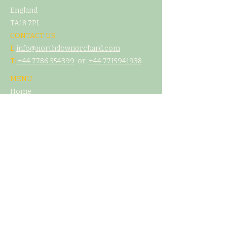
England
TA18 7PL
CONTACT US
E
info@northdownorchard.com
​T:
+44 7786 554399
or
+44 7
715941938
MENU
Home
Our Story
The Cider Barn
Glamping & Camping
Weddings & Venue Hire
What's On
Food
Our Cider
Contact Us
LEGAL
T&C's