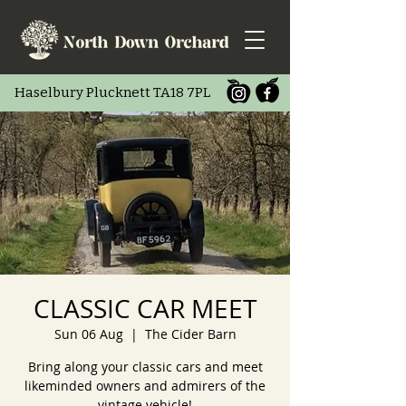
Haselbury Pluc
knett TA18 7PL
CLASSIC CAR MEET
Sun 06 Aug
  |  
The Cider Barn
Bring along your classic cars and meet
likeminded owners and admirers of the
vintage vehicle!