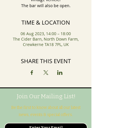
The bar will also be open.
TIME & LOCATION
06 Aug 2023, 14:00 – 18:00
The Cider Barn, North Down Farm,
Crewkerne TA18 7PL, UK
SHARE THIS EVENT
Join Our Mailing List!
Be the first to know about all our latest
news, events & special offers.