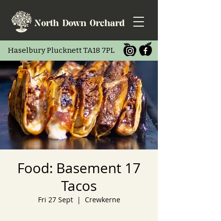
Haselbury Pluc
knett TA18 7PL
Food: Basement 17
Tacos
Fri 27 Sept
  |  
Crewkerne