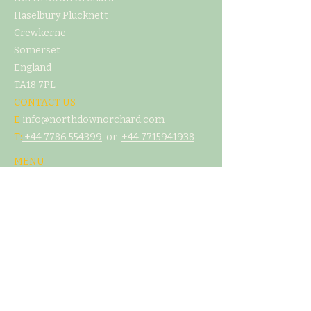
Haselbury Plucknett
Crewkerne
Somerset
England
TA18 7PL
CONTACT US
E
info@northdownorchard.com
​T:
+44 7786 554399
or
+44 7
715941938
MENU
Home
Our Story
The Cider Barn
Glamping & Camping
Weddings & Venue Hire
What's On
Food
Our Cider