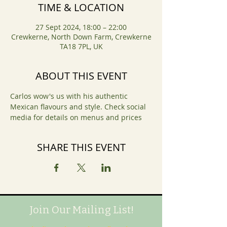
TIME & LOCATION
27 Sept 2024, 18:00 – 22:00
Crewkerne, North Down Farm, Crewkerne
TA18 7PL, UK
ABOUT THIS EVENT
Carlos wow's us with his authentic 
Mexican flavours and style. Check social 
media for details on menus and prices 
SHARE THIS EVENT
Join Our Mailing List!