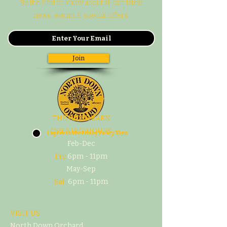
Be the first to know about all our latest
news, events & special offers.
Join
THE CIDER BARN
OPENING HOURS
I agree to the Pivacy Policy
View
Feb-Dec
Fri:
6pm - 11pm
May-Sep
Sat:
6pm - 11pm
VISIT US
North Down Orchard