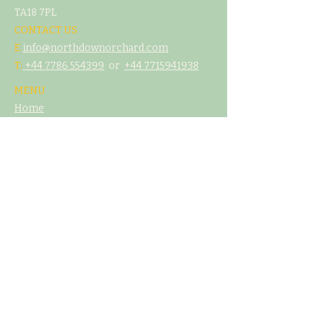
TA18 7PL
CONTACT US
E
info@northdownorchard.com
​T:
+44 7786 554399
or
+44 7
715941938
MENU
Home
Our Story
The Cider Barn
Glamping & Camping
Weddings & Venue Hire
What's On
Food
Our Cider
Contact Us
LEGAL
T&C's
Privacy Policy