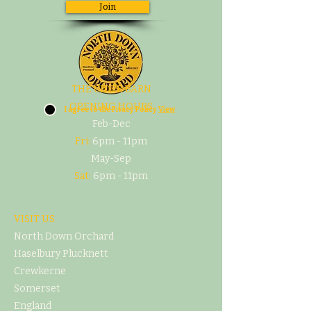
Join
THE CIDER BARN
OPENING HOURS
I agree to the Pivacy Policy
View
Feb-Dec
Fri:
6pm - 11pm
May-Sep
Sat:
6pm - 11pm
VISIT US
North Down Orchard
Haselbury Plucknett
Crewkerne
Somerset
England