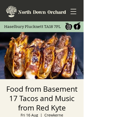
Haselbury Pluc
knett TA18 7PL
Food from Basement
17 Tacos and Music
from Red Kyte
Fri 16 Aug
  |  
Crewkerne