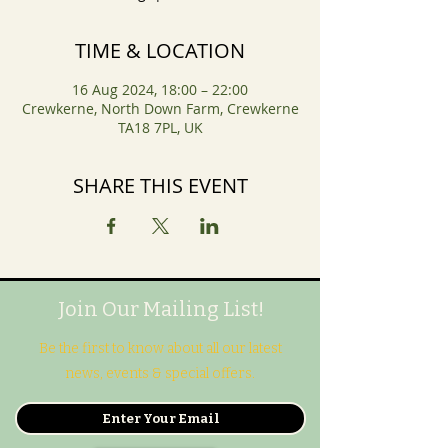
TIME & LOCATION
16 Aug 2024, 18:00 – 22:00
Crewkerne, North Down Farm, Crewkerne
TA18 7PL, UK
SHARE THIS EVENT
Join Our Mailing List!
Be the first to know about all our latest
news, events & special offers.