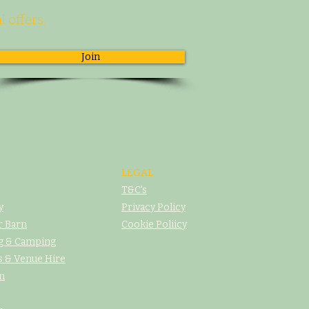
l offers.
Join
LEGAL
T&C's
y
Privacy Policy
r Barn
Cookie Poliicy
g & Camping
 & Venue Hire
n