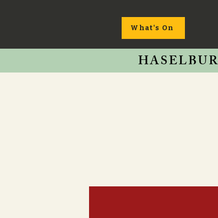
What's On
HASELBUR