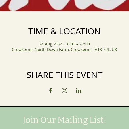
TIME & LOCATION
24 Aug 2024, 18:00 – 22:00
Crewkerne, North Down Farm, Crewkerne TA18 7PL, UK
SHARE THIS EVENT
Join Our Mailing List!