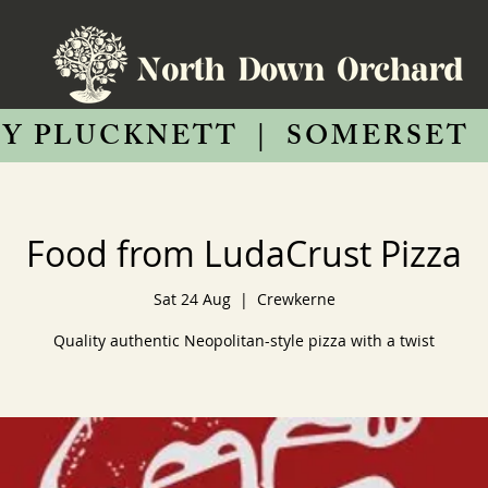
Y PLUCKNETT
|
SOMERSET
Food from LudaCrust Pizza
Sat 24 Aug
  |  
Crewkerne
Quality authentic Neopolitan-style pizza with a twist