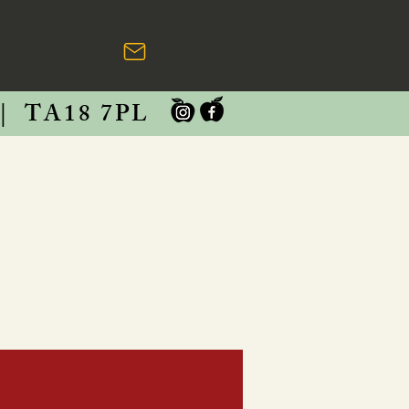
|
TA18 7PL