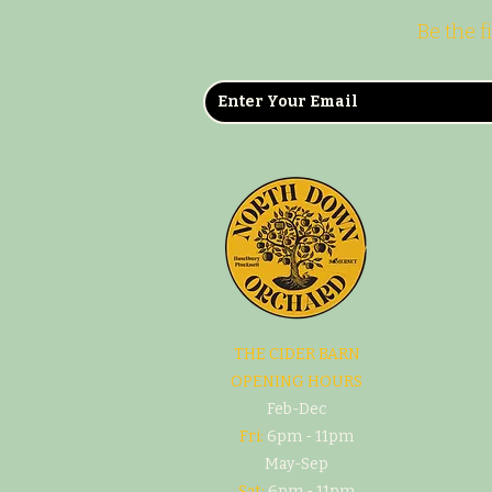
Be the f
THE CIDER BARN
OPENING HOURS
Feb-Dec
Fri:
6pm - 11pm
May-Sep
Sat:
6pm - 11pm