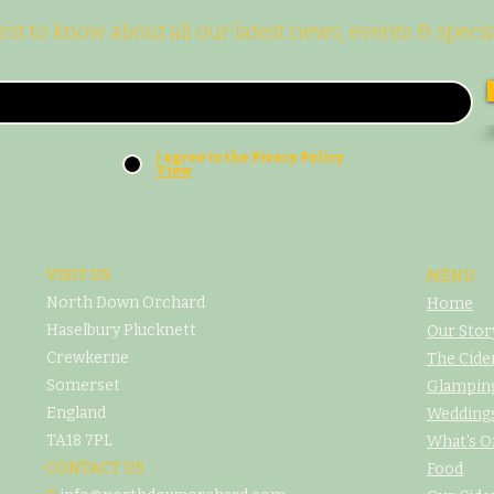
irst to know about all our latest news, events & specia
I agree to the Pivacy Policy
View
VISIT US
MENU
North Down Orchard
Home
Haselbury Plucknett
Our Stor
Crewkerne
The Cide
Somerset
Glampin
England
Weddings
TA18 7PL
What's O
CONTACT US
Food