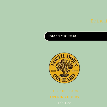
Be the f
THE CIDER BARN
OPENING HOURS
Feb-Dec