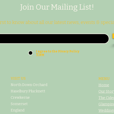
Join Our Mailing List!
irst to know about all our latest news, events & specia
I agree to the Pivacy Policy
View
VISIT US
MENU
North Down Orchard
Home
Haselbury Plucknett
Our Stor
Crewkerne
The Cide
Somerset
Glampin
England
Weddings