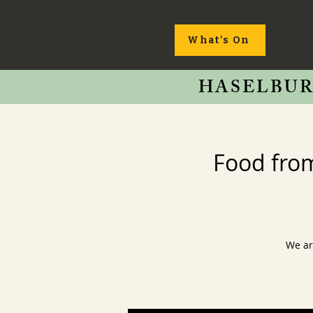
What's On
HASELBUR
Food fro
We ar