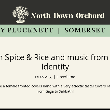
Y PLUCKNETT
|
SOMERSET
m Spice & Rice and music fro
Identity
Fri 09 Aug
  |  
Crewkerne
e a female fronted covers band with a very eclectic taste! Covers r
from Gaga to Sabbath!