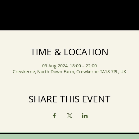
TIME & LOCATION
09 Aug 2024, 18:00 – 22:00
Crewkerne, North Down Farm, Crewkerne TA18 7PL, UK
SHARE THIS EVENT