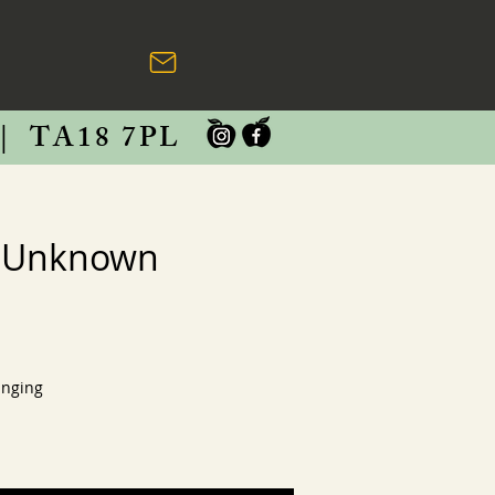
|
TA18 7PL
m Unknown
anging