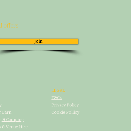
l offers.
Join
LEGAL
T&C's
y
Privacy Policy
r Barn
Cookie Poliicy
g & Camping
 & Venue Hire