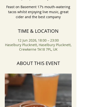
Feast on Basement 17’s mouth-watering
tacos whilst enjoying live music, great
cider and the best company
TIME & LOCATION
12 Jun 2026, 18:00 – 23:00
Haselbury Plucknett, Haselbury Plucknett,
Crewkerne TA18 7PL, UK
ABOUT THIS EVENT