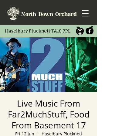
Haselbury Pluc
knett TA18 7PL
Live Music From
Far2MuchStuff, Food
From Basement 17
Fri 12 Jun
  |  
Haselbury Plucknett