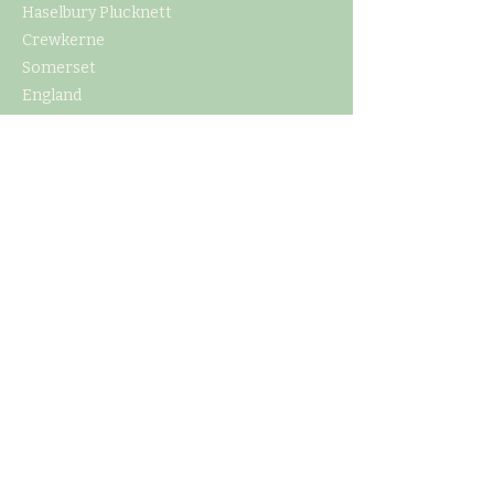
Haselbury Plucknett
Crewkerne
Somerset
England
TA18 7PL
CONTACT US
E
info@northdownorchard.com
​T:
+44 7786 554399
or
+44 7
715941938
MENU
Home
Our Story
The Cider Barn
Glamping & Camping
Weddings & Venue Hire
What's On
Food
Our Cider
Contact Us