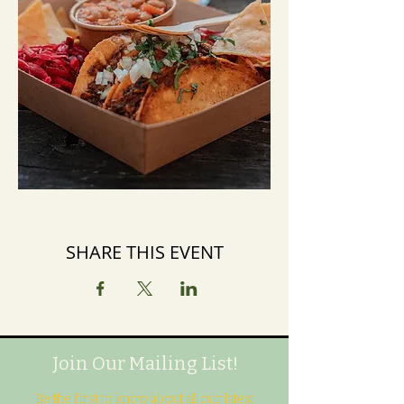
SHARE THIS EVENT
Join Our Mailing List!
Be the first to know about all our latest