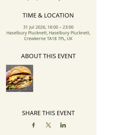
TIME & LOCATION
31 Jul 2026, 18:00 – 23:00
Haselbury Plucknett, Haselbury Plucknett,
Crewkerne TA18 7PL, UK
ABOUT THIS EVENT
SHARE THIS EVENT