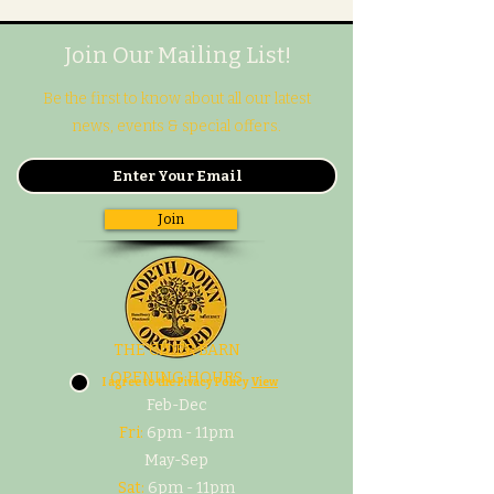
Join Our Mailing List!
Be the first to know about all our latest
news, events & special offers.
Join
THE CIDER BARN
OPENING HOURS
I agree to the Pivacy Policy
View
Feb-Dec
Fri:
6pm - 11pm
May-Sep
Sat:
6pm - 11pm