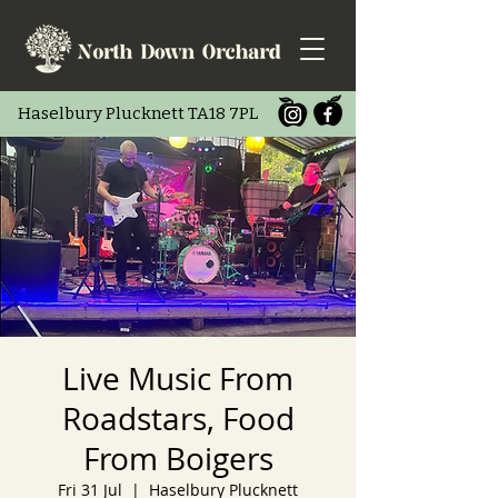
Haselbury Pluc
knett TA18 7PL
Live Music From
Roadstars, Food
From Boigers
Fri 31 Jul
  |  
Haselbury Plucknett