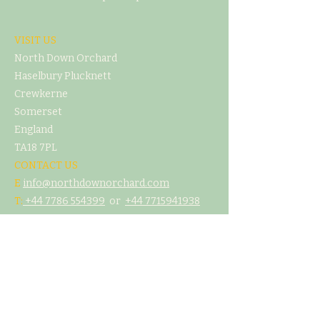
VISIT US
North Down Orchard
Haselbury Plucknett
Crewkerne
Somerset
England
TA18 7PL
CONTACT US
E
info@northdownorchard.com
​T:
+44 7786 554399
or
+44 7
715941938
MENU
Home
Our Story
The Cider Barn
Glamping & Camping
Weddings & Venue Hire