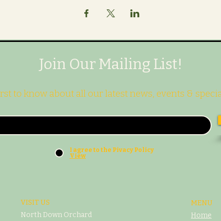
Join Our Mailing List!
irst to know about all our latest news, events & specia
I agree to the Pivacy Policy
View
VISIT US
MENU
North Down Orchard
Home