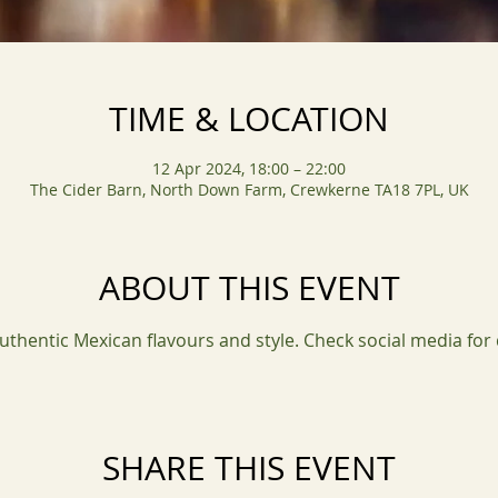
TIME & LOCATION
12 Apr 2024, 18:00 – 22:00
The Cider Barn, North Down Farm, Crewkerne TA18 7PL, UK
ABOUT THIS EVENT
uthentic Mexican flavours and style. Check social media for
SHARE THIS EVENT