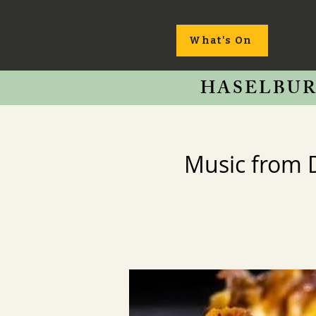
What's On
HASELBUR
Music from 