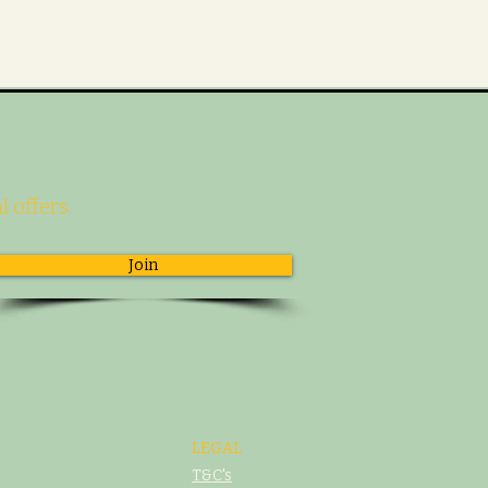
l offers.
Join
LEGAL
T&C's