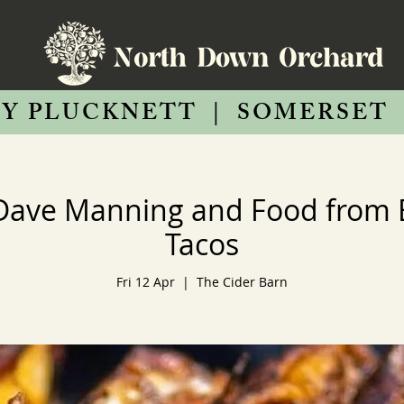
Y PLUCKNETT
|
SOMERSET
Dave Manning and Food from
Tacos
Fri 12 Apr
  |  
The Cider Barn