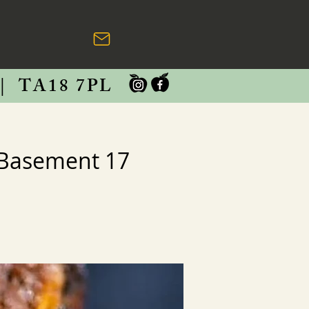
|
TA18 7PL
 Basement 17