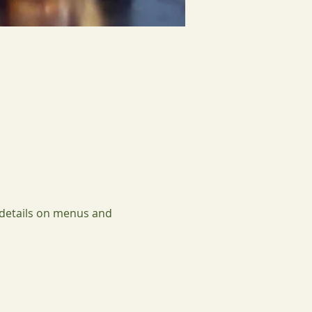
 details on menus and 