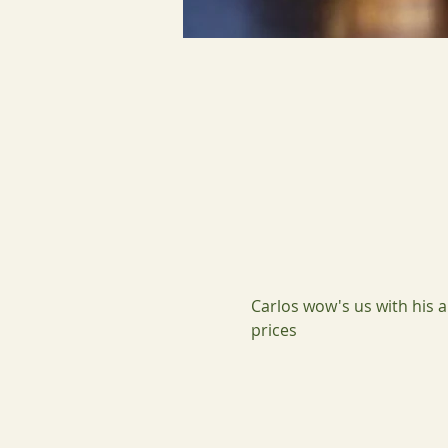
Carlos wow's us with his a
prices 