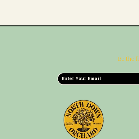
Be the f