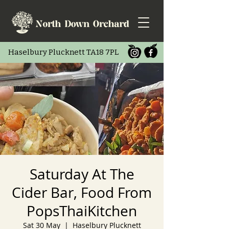
Haselbury Pluc
knett TA18 7PL
Saturday At The
Cider Bar, Food From
PopsThaiKitchen
Sat 30 May
  |  
Haselbury Plucknett