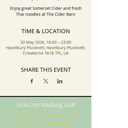
Enjoy great Somerset Cider and fresh
Thai noodles at The Cider Barn
TIME & LOCATION
30 May 2026, 18:00 – 23:00
Haselbury Plucknett, Haselbury Plucknett,
Crewkerne TA18 7PL, UK
SHARE THIS EVENT
Join Our Mailing List!
Be the first to know about all our latest
news, events & special offers.