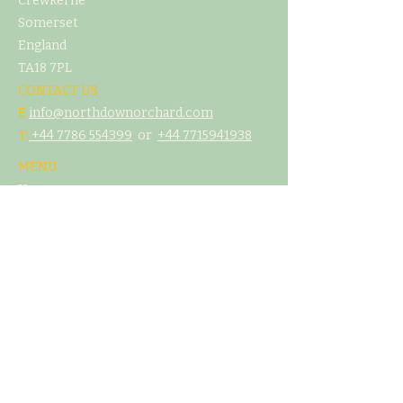
Crewkerne
Somerset
England
TA18 7PL
CONTACT US
E
info@northdownorchard.com
​T:
+44 7786 554399
or
+44 7
715941938
MENU
Home
Our Story
The Cider Barn
Glamping & Camping
Weddings & Venue Hire
What's On
Food
Our Cider
Contact Us
LEGAL