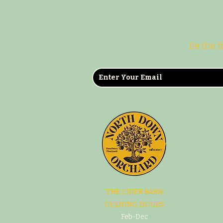
Be the f
THE CIDER BARN
OPENING HOURS
Feb-Dec