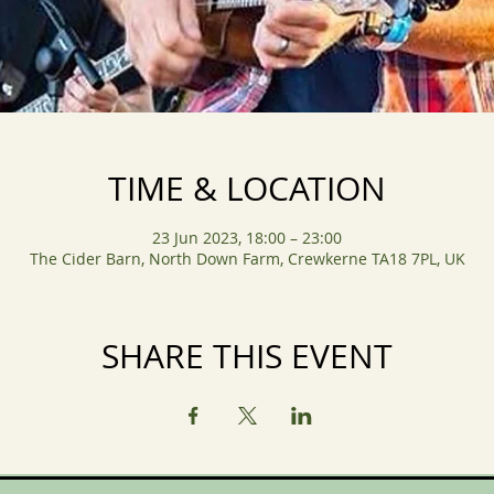
TIME & LOCATION
23 Jun 2023, 18:00 – 23:00
The Cider Barn, North Down Farm, Crewkerne TA18 7PL, UK
SHARE THIS EVENT