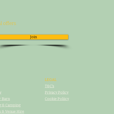
l offers.
Join
LEGAL
T&C's
y
Privacy Policy
r Barn
Cookie Poliicy
g & Camping
 & Venue Hire