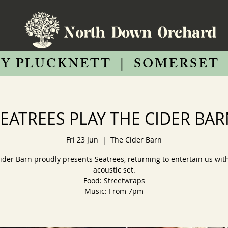
Y PLUCKNETT
|
SOMERSET
EATREES PLAY THE CIDER BA
Fri 23 Jun
  |  
The Cider Barn
ider Barn proudly presents Seatrees, returning to entertain us with
acoustic set.
Food: Streetwraps
Music: From 7pm