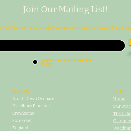
Join Our Mailing List!
irst to know about all our latest news, events & specia
I agree to the Pivacy Policy
View
VISIT US
MENU
North Down Orchard
Home
Haselbury Plucknett
Our Stor
Crewkerne
The Cide
Somerset
Glampin
England
Weddings