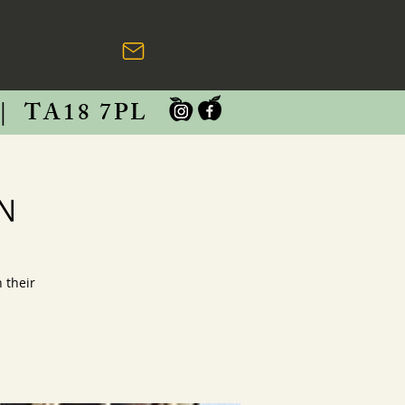
|
TA18 7PL
RN
 their