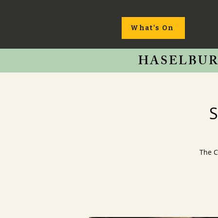
What's On
HASELBUR
S
The C