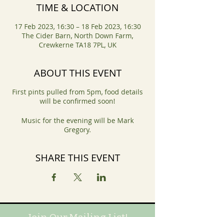
TIME & LOCATION
17 Feb 2023, 16:30 – 18 Feb 2023, 16:30
The Cider Barn, North Down Farm,
Crewkerne TA18 7PL, UK
ABOUT THIS EVENT
First pints pulled from 5pm, food details
will be confirmed soon!
Music for the evening will be Mark
Gregory.
SHARE THIS EVENT