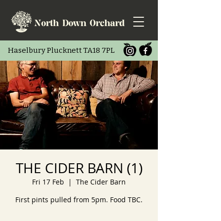
Haselbury Pluc
knett TA18 7PL
THE CIDER BARN (1)
Fri 17 Feb
  |  
The Cider Barn
First pints pulled from 5pm. Food TBC.