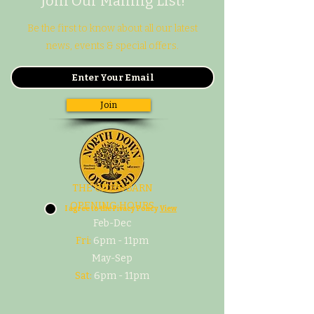
Join Our Mailing List!
Be the first to know about all our latest
news, events & special offers.
Join
THE CIDER BARN
OPENING HOURS
I agree to the Pivacy Policy
View
Feb-Dec
Fri:
6pm - 11pm
May-Sep
Sat:
6pm - 11pm