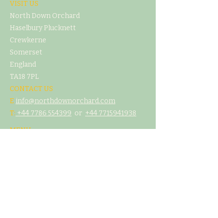
VISIT US
North Down Orchard
Haselbury Plucknett
Crewkerne
Somerset
England
TA18 7PL
CONTACT US
E
info@northdownorchard.com
​T:
+44 7786 554399
or
+44 7
715941938
MENU
Home
Our Story
The Cider Barn
Glamping & Camping
Weddings & Venue Hire
What's On
Food