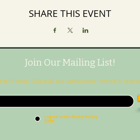
SHARE THIS EVENT
Join Our Mailing List!
irst to know about all our latest news, events & specia
I agree to the Pivacy Policy
View