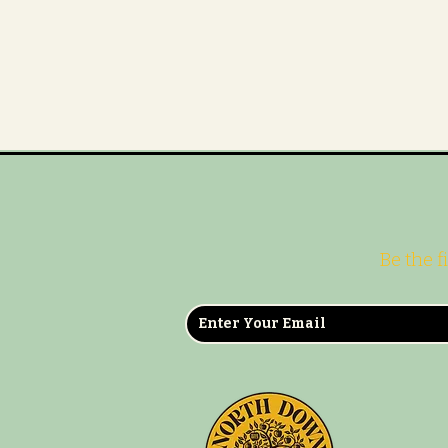
Be the f