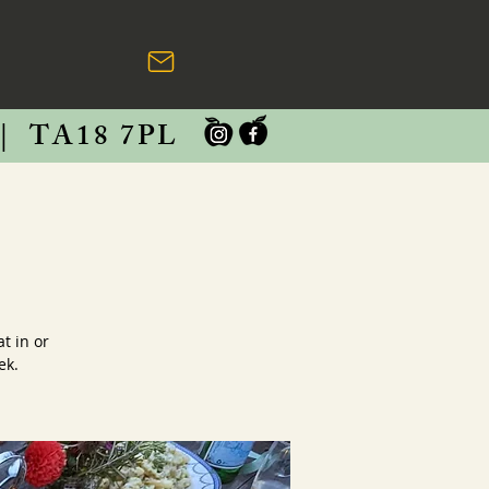
|
TA18 7PL
t in or
ek.