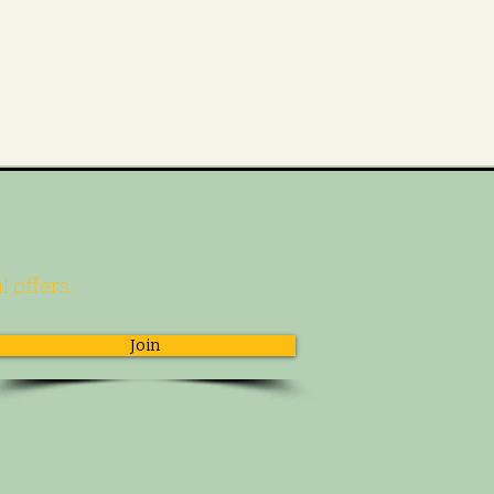
l offers.
Join