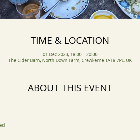
TIME & LOCATION
01 Dec 2023, 18:00 – 20:00
The Cider Barn, North Down Farm, Crewkerne TA18 7PL, UK
ABOUT THIS EVENT
ed