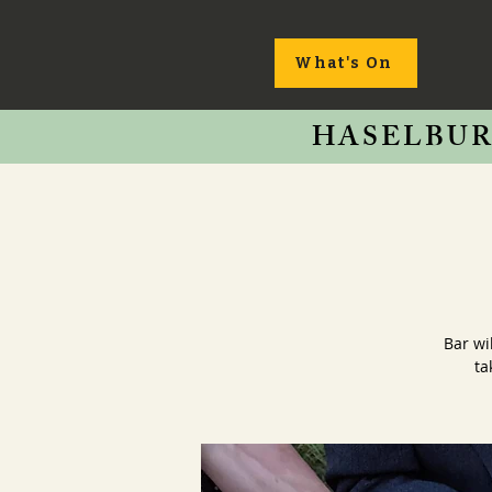
What's On
HASELBUR
Bar wi
ta