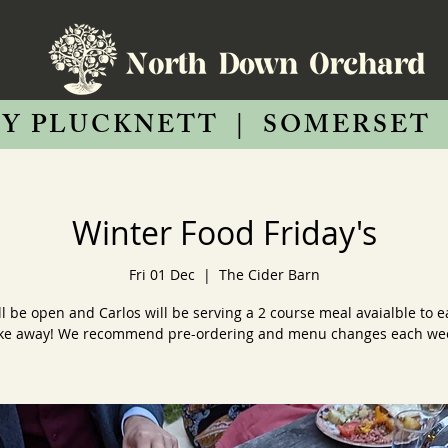
Y PLUCKNETT
|
SOMERSET
Winter Food Friday's
Fri 01 Dec
  |  
The Cider Barn
ll be open and Carlos will be serving a 2 course meal avaialble to ea
ke away! We recommend pre-ordering and menu changes each we