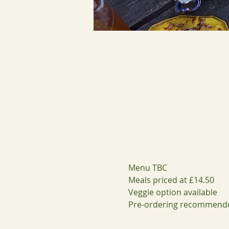
Menu TBC
Meals priced at £14.50 
Veggie option available 
Pre-ordering recommend